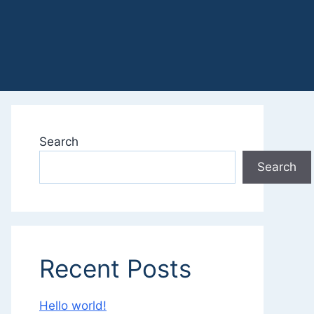
Search
Search
Recent Posts
Hello world!