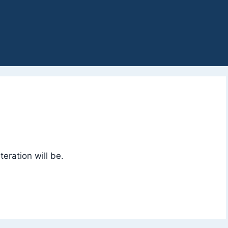
eration will be.