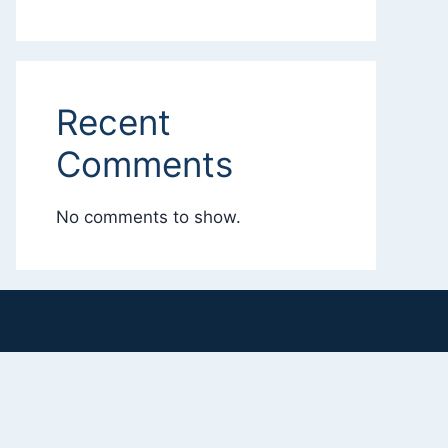
Recent
Comments
No comments to show.