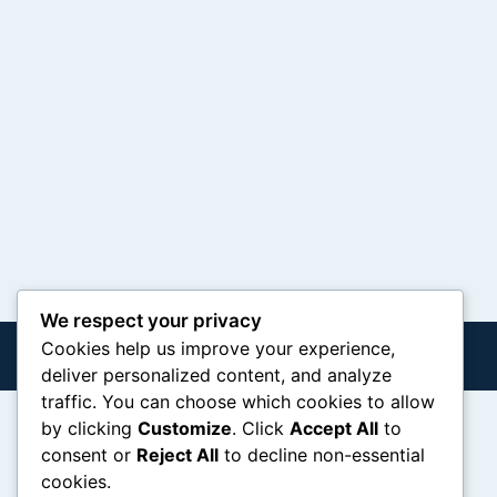
We respect your privacy
Cookies help us improve your experience,
deliver personalized content, and analyze
traffic. You can choose which cookies to allow
by clicking
Customize
. Click
Accept All
to
consent or
Reject All
to decline non-essential
cookies.