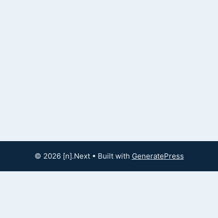
© 2026 [n].Next
• Built with
GeneratePress