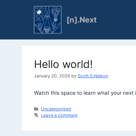
Skip
to
[n].Next
content
Hello world!
January 20, 2026
by
Scott.S.Nelson
Watch this space to learn what your next it
Categories
Uncategorized
Leave a comment